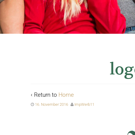
log
‹ Return to
Home
16. November 2016
ImpWerb11