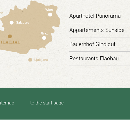
Aparthotel Panorama
Appartements Sunside
Bauernhof Gindlgut
Restaurants Flachau
itemap
to the start page