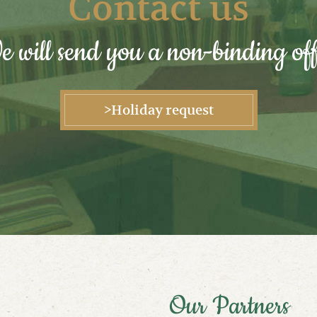
Contact us
 will send you a non-binding off
>Holiday request
Our Partners