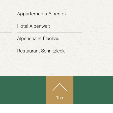
Appartements Alpenfex
Hotel Alpenwelt
Alpenchalet Flachau
Restaurant Schnitzleck