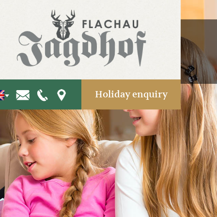
Holiday enquiry