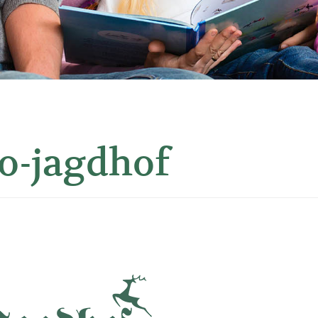
o-jagdhof