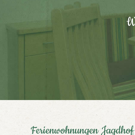
We
Ferienwohnungen Jagdhof