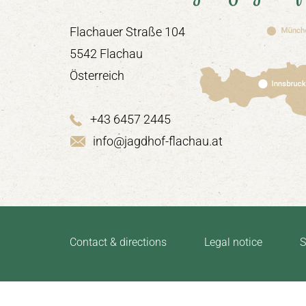
Flachauer Straße 104
5542 Flachau
Österreich
+43 6457 2445
info@jagdhof-flachau.at
Contact & directions
Legal notice
S