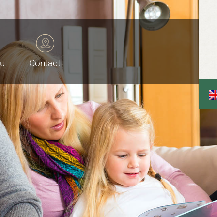
au
Contact