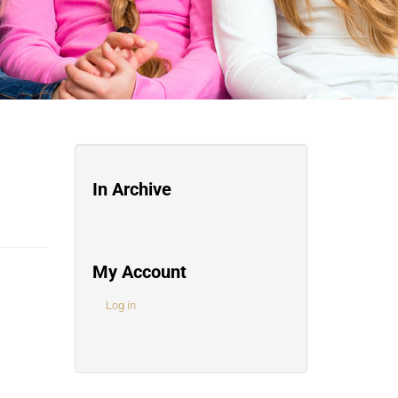
In Archive
My Account
Log in