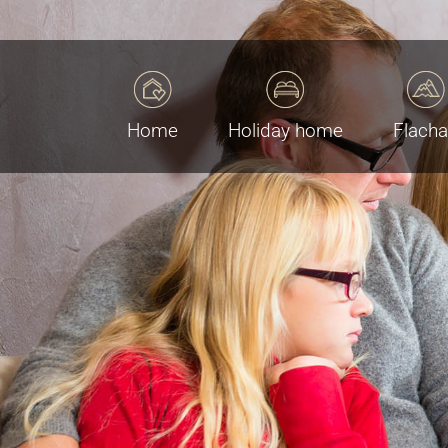
Home
Holiday home
Flach