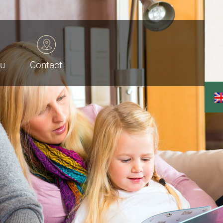
au
Contact