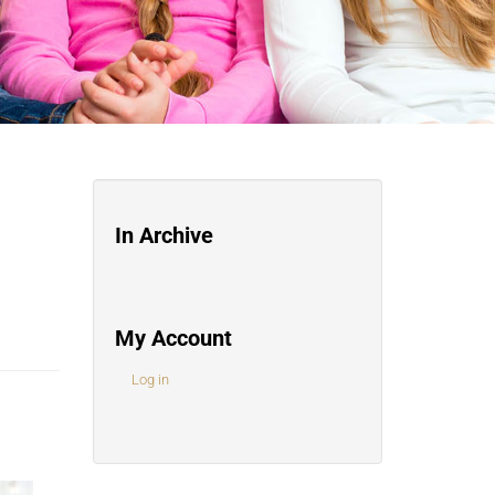
In Archive
My Account
Log in