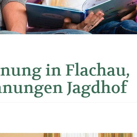
nung in Flachau,
hnungen Jagdhof