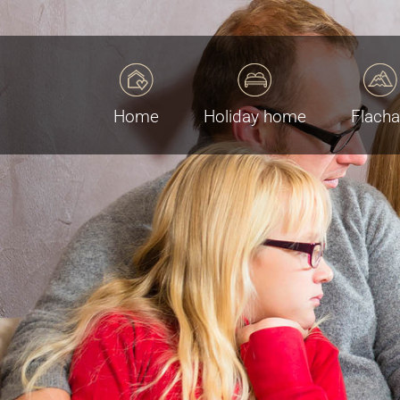
Home
Holiday home
Flach