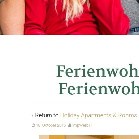
Ferienwoh
Ferienwo
‹ Return to
Holiday Apartments & Rooms
18. October 2016
ImpWerb11