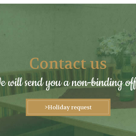
Contact us
 will send you a non-binding off
>Holiday request