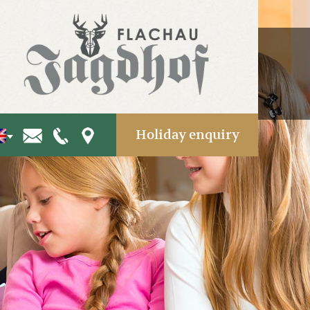
Holiday enquiry