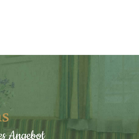
ns
hes Angebot