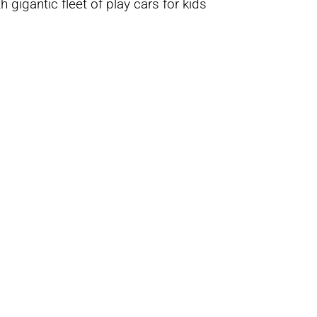
 gigantic fleet of play cars for kids