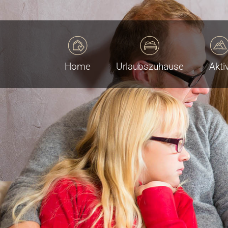
Home
Urlaubszuhause
Akti