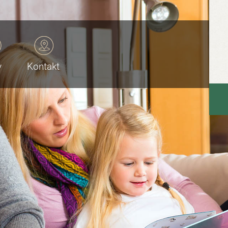
v
Kontakt