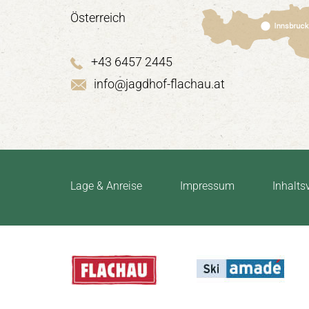
Österreich
+43 6457 2445
info@jagdhof-flachau.at
Lage & Anreise
Impressum
Inhalts