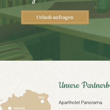
Urlaub anfragen
Unsere Partnerb
Aparthotel Panorama