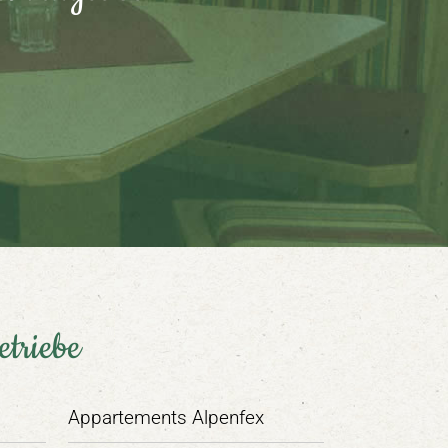
etriebe
Appartements Alpenfex