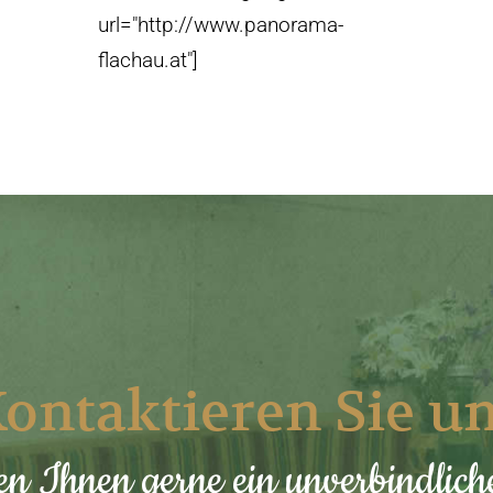
url="http://www.panorama-
flachau.at"]
ontaktieren Sie u
en Ihnen gerne ein unverbindlic