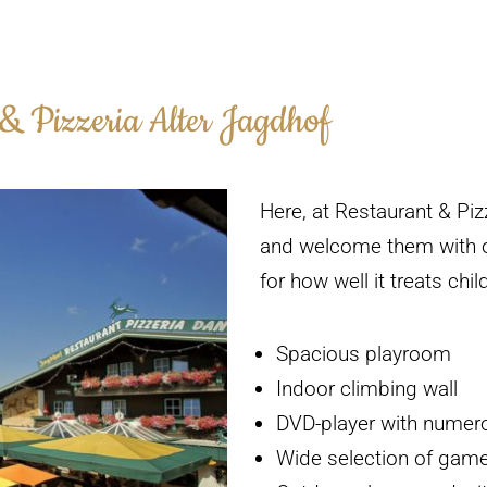
 & Pizzeria Alter Jagdhof
Here, at Restaurant & Piz
and welcome them with o
for how well it treats chi
Spacious playroom
Indoor climbing wall
DVD-player with numero
Wide selection of gam