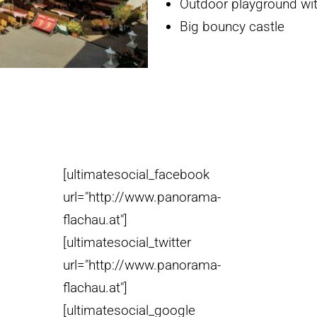
Outdoor playground with
Big bouncy castle
[ultimatesocial_facebook
url="http://www.panorama-
flachau.at"]
[ultimatesocial_twitter
url="http://www.panorama-
flachau.at"]
[ultimatesocial_google