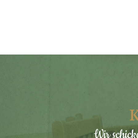
K
Wir schick