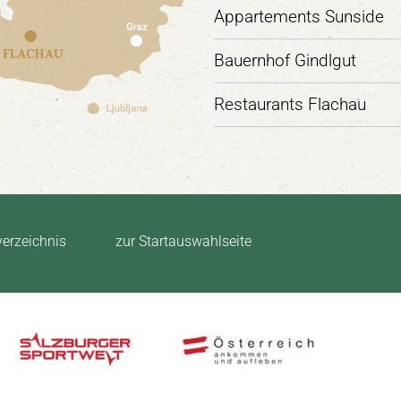
Appartements Sunside
Bauernhof Gindlgut
Restaurants Flachau
verzeichnis
zur Startauswahlseite