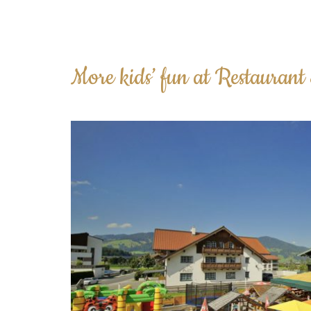
More kids’ fun at Restaurant