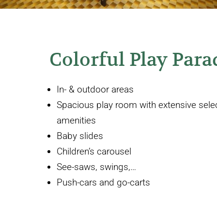
Colorful Play Para
In- & outdoor areas
Spacious play room with extensive select
amenities
Baby slides
Children’s carousel
See-saws, swings,…
Push-cars and go-carts