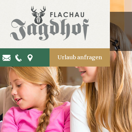
Urlaub anfragen