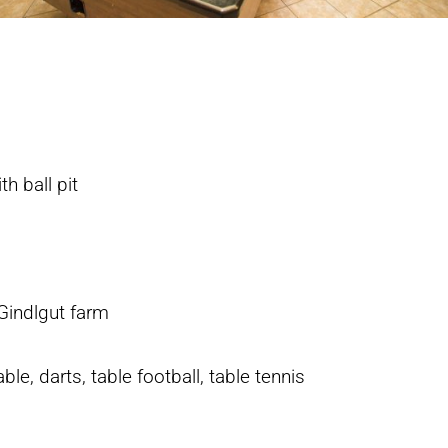
th ball pit
Gindlgut farm
le, darts, table football, table tennis