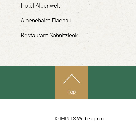
Hotel Alpenwelt
Alpenchalet Flachau
Restaurant Schnitzleck
© IMPULS Werbeagentur