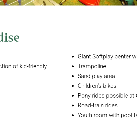
dise
Giant Softplay center wi
ion of kid-friendly
Trampoline
Sand play area
Children’s bikes
Pony rides possible at 
Road-train rides
Youth room with pool tab