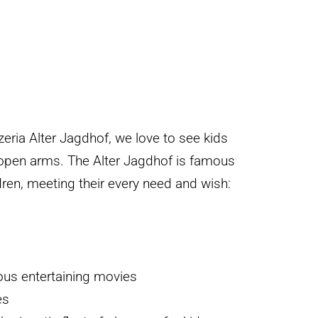
zeria Alter Jagdhof, we love to see kids
pen arms. The Alter Jagdhof is famous
ldren, meeting their every need and wish:
us entertaining movies
es