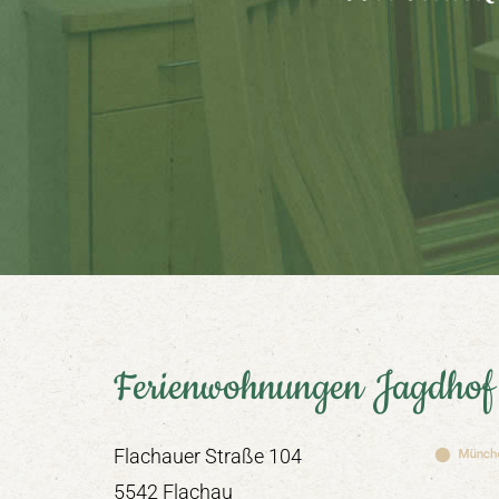
Ferienwohnungen Jagdhof
Flachauer Straße 104
5542 Flachau